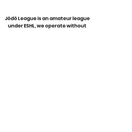
Jödö League is an amateur league
under ESHL, we operate without
influence from ESHL.
Any team is welcome to apply for
the league.
The cost is a small fee to the
league, rent of a sport venue and
referee fee.
JFL League inquires:
jfl@jodo.ee
Jödö Club inquires:
info@jodo.ee
© 2023
Jödö MTÜ