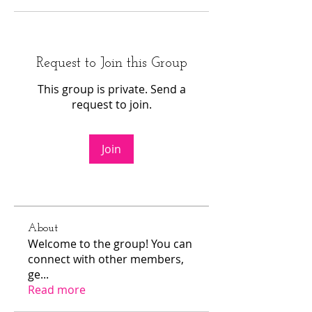
Request to Join this Group
This group is private. Send a
request to join.
Join
About
Welcome to the group! You can
connect with other members,
ge
...
Read more