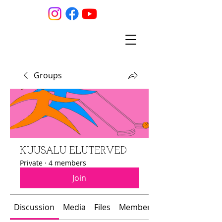
Groups
KUUSALU ELUTERVED
Private
·
4 members
Join
Discussion
Media
Files
Members