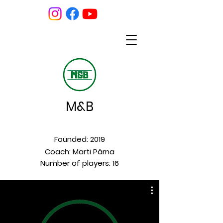
M&B
Founded: 2019
Coach: Marti Pärna
Number of players: 16