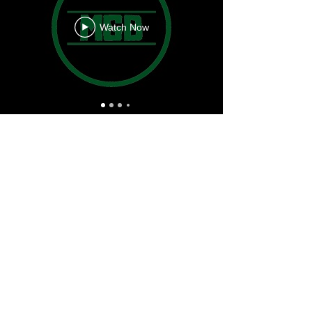
Watch Now