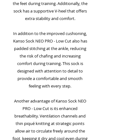
the feet during training. Additionally, the
sock has a supportive V-heel that offers
extra stability and comfort.
In addition to the improved cushioning,
Kanso Sock NEO PRO - Low Cut also has
padded stitching at the ankle, reducing
the risk of chafing and increasing
comfort during training. This sock is
designed with attention to detail to
provide a comfortable and smooth
feeling with every step.
Another advantage of Kanso Sock NEO
PRO - Low Cut is its enhanced
breathability. Ventilation channels and
thin piqué knitting at strategic points
allow air to circulate freely around the
foot, keeping it dry and cool even during