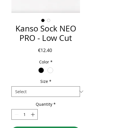
Kanso Sock NEO
PRO - Low Cut
Price
€12.40
Color
*
Size
*
Quantity
*