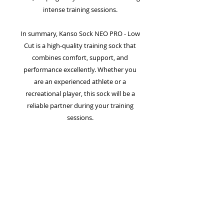
intense training sessions.
In summary, Kanso Sock NEO PRO - Low
Cut is a high-quality training sock that
combines comfort, support, and
performance excellently. Whether you
are an experienced athlete or a
recreational player, this sock will be a
reliable partner during your training
sessions.
Benefits:
- Extra cushioning for increased comfort
- Supportive V-heel for better stability
- Enhanced breathability for dry feet