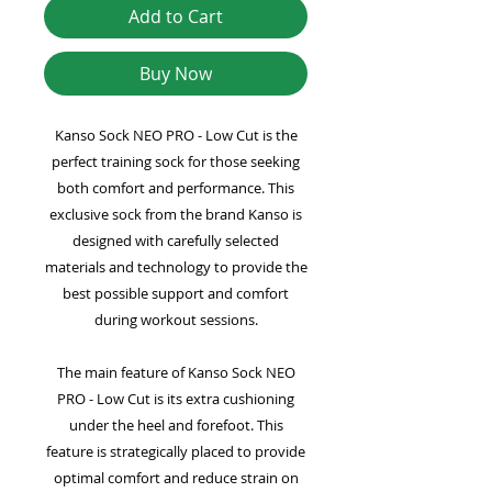
Add to Cart
Buy Now
Kanso Sock NEO PRO - Low Cut is the
perfect training sock for those seeking
both comfort and performance. This
exclusive sock from the brand Kanso is
designed with carefully selected
materials and technology to provide the
best possible support and comfort
during workout sessions.
The main feature of Kanso Sock NEO
PRO - Low Cut is its extra cushioning
under the heel and forefoot. This
feature is strategically placed to provide
optimal comfort and reduce strain on