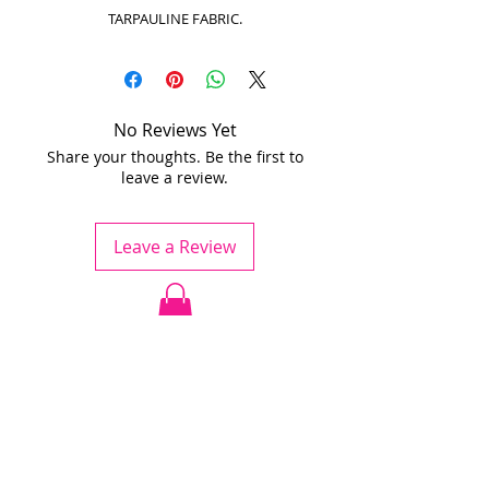
TARPAULINE FABRIC.
No Reviews Yet
Share your thoughts. Be the first to
leave a review.
Leave a Review
Jödö League is an amateur league
under ESHL, we operate without
influence from ESHL.
Any team is welcome to apply for
the league.