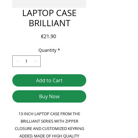
LAPTOP CASE
BRILLIANT
Price
€21.90
Quantity
*
Add to Cart
Buy Now
13 INCH LAPTOP CASE FROM THE
BRILLIANT SERIES WITH ZIPPER
CLOSURE AND CUSTOMIZED KEYRING
ADDED. MADE OF HIGH QUALITY