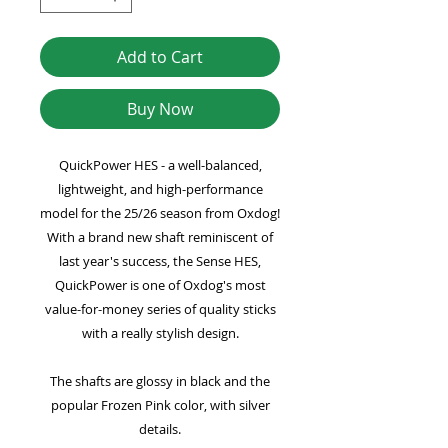
Add to Cart
Buy Now
QuickPower HES - a well-balanced,
lightweight, and high-performance
model for the 25/26 season from Oxdog!
With a brand new shaft reminiscent of
last year's success, the Sense HES,
QuickPower is one of Oxdog's most
value-for-money series of quality sticks
with a really stylish design.
The shafts are glossy in black and the
popular Frozen Pink color, with silver
details.