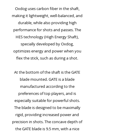
Oxdog uses carbon fiber in the shaft,
making it lightweight, well-balanced, and
durable, while also providing high
performance for shots and passes. The
HES technology (High Energy Shaft),
specially developed by Oxdog,
optimizes energy and power when you
flex the stick, such as during a shot.
At the bottom of the shaft is the GATE
blade mounted. GATE is a blade
manufactured according to the
preferences of top players, and is
especially suitable for powerful shots.
The blade is designed to be maximally
rigid, providing increased power and
precision in shots. The concave depth of
the GATE blade is 9.5 mm, with a nice