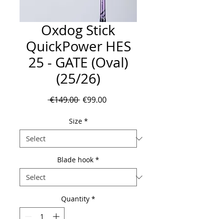
Oxdog Stick
QuickPower HES
25 - GATE (Oval)
(25/26)
Regular
Sale
 €149.00 
€99.00
Price
Price
Size
*
Blade hook
*
Quantity
*