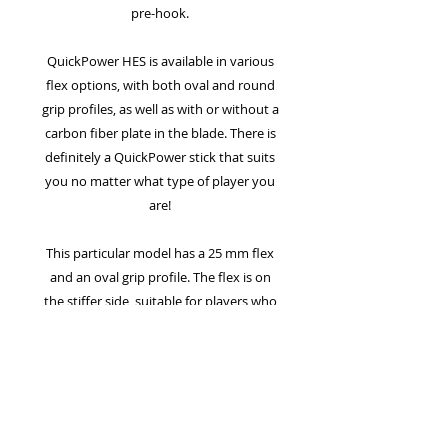
pre-hook.
QuickPower HES is available in various
flex options, with both oval and round
grip profiles, as well as with or without a
carbon fiber plate in the blade. There is
definitely a QuickPower stick that suits
you no matter what type of player you
are!
This particular model has a 25 mm flex
and an oval grip profile. The flex is on
the stiffer side, suitable for players who
really put power into their shots and
need a shaft that can withstand it.
Typically, a 25 mm flex is best suited for
hard-shooting male players.