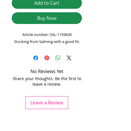
Add to Cart
Buy Now
Article number: SAL-1193630
Stocking from Salming with a good fit.
No Reviews Yet
Share your thoughts. Be the first to
leave a review.
Leave a Review