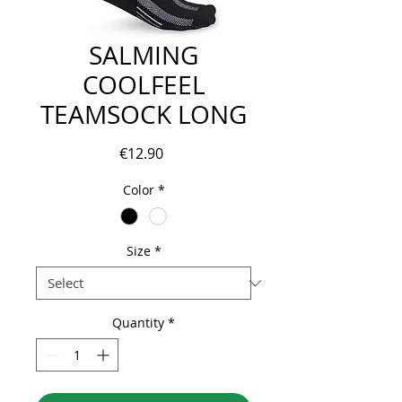
SALMING
COOLFEEL
TEAMSOCK LONG
Price
€12.90
Color
*
Size
*
Quantity
*