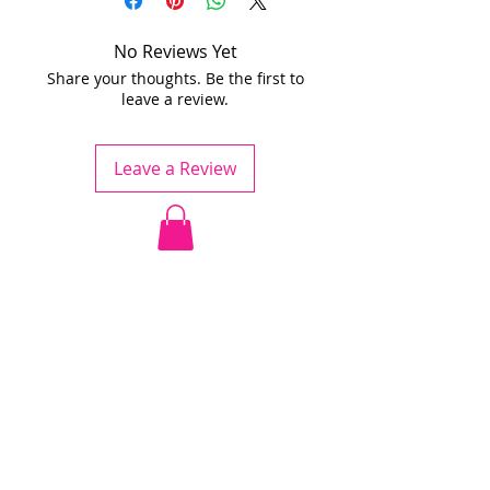
No Reviews Yet
Share your thoughts. Be the first to
leave a review.
Leave a Review
Jödö League is an amateur league
under ESHL, we operate without
influence from ESHL.
Any team is welcome to apply for
the league.
The cost is a small fee to the
league, rent of a sport venue and
referee fee.