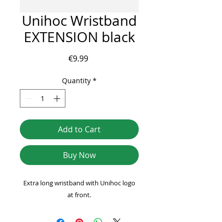
Unihoc Wristband
EXTENSION black
Price
€9.99
Quantity
*
Add to Cart
Buy Now
Extra long wristband with Unihoc logo
at front.