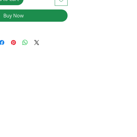
Buy Now