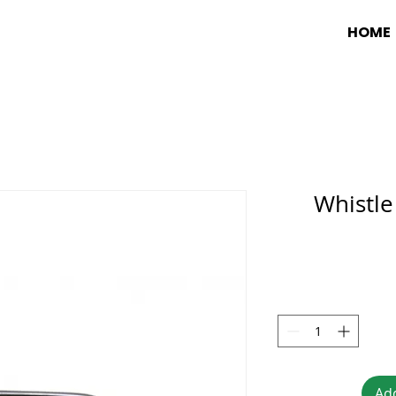
HOME
Whistl
Add