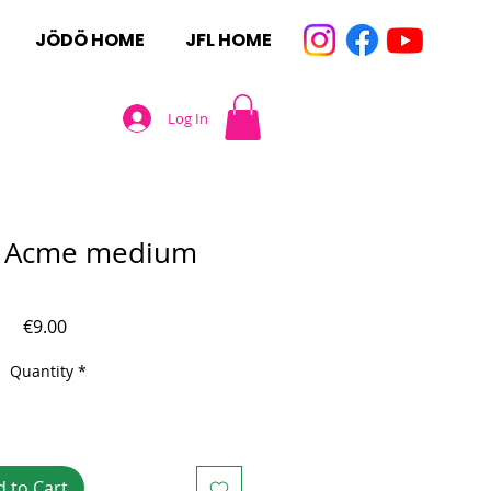
JÖDÖ HOME
JFL HOME
Log In
e Acme medium
Price
€9.00
Quantity
*
 to Cart