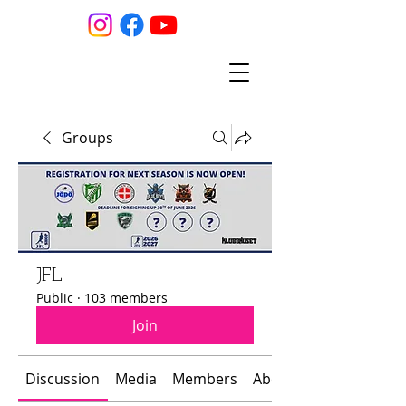
Groups
JFL
Public
·
103 members
Join
Discussion
Media
Members
About