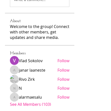
About
Welcome to the group! Connect
with other members, get
updates and share media.
Members
Vlad Sokolov
Follow
janar laaneste
Follow
janar laaneste
Rivo Zirk
Follow
N
Follow
N
alarmaesalu
Follow
alarmaesalu
See All Members (103)