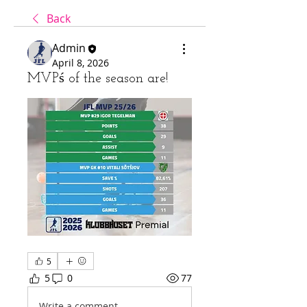
Back
Admin
April 8, 2026
MVPś of the season are!
5
5
0
77
Write a comment...