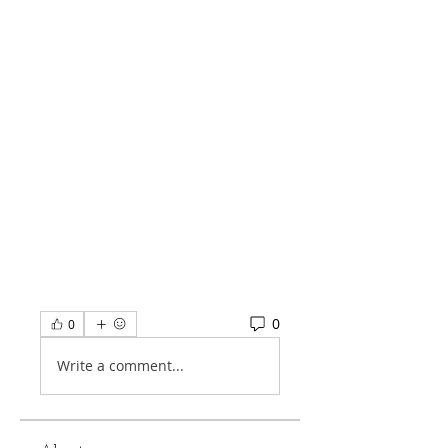
0
0
Write a comment...