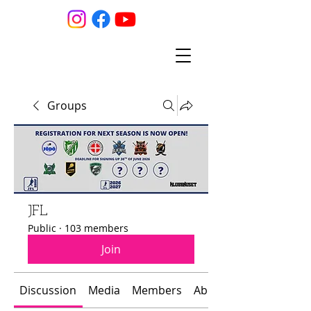
Groups
JFL
Public
·
103 members
Join
Discussion
Media
Members
About