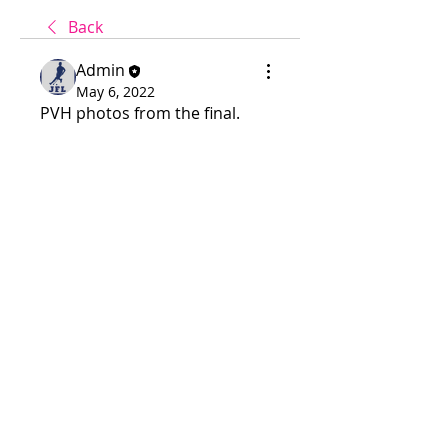
Back
Admin
May 6, 2022
PVH photos from the final.