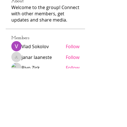
About
Welcome to the group! Connect
with other members, get
updates and share media.
Members
Vlad Sokolov
Follow
janar laaneste
Follow
janar laaneste
Rivo Zirk
Follow
N
Follow
N
alarmaesalu
Follow
alarmaesalu
See All Members (103)
Jödö League is an amateur league