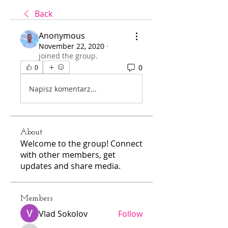
Back
Anonymous
November 22, 2020
·
joined the group.
0
0
Napisz komentarz...
About
Welcome to the group! Connect
with other members, get
updates and share media.
Members
Vlad Sokolov
Follow