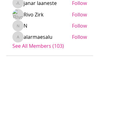
janar laaneste
Follow
janar laaneste
Rivo Zirk
Follow
N
Follow
N
alarmaesalu
Follow
alarmaesalu
See All Members (103)
Jödö League is an amateur league
under ESHL, we operate without
influence from ESHL.
Any team is welcome to apply for
the league.
The cost is a small fee to the
league, rent of a sport venue and
referee fee.