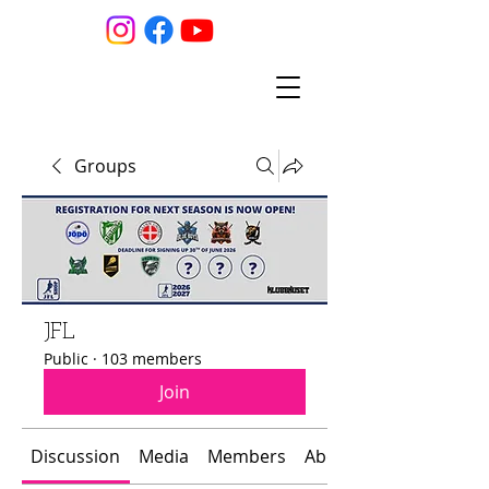
Groups
JFL
Public
·
103 members
Join
Discussion
Media
Members
About