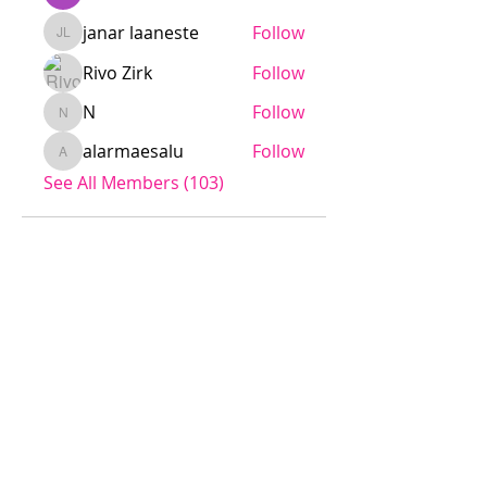
janar laaneste
Follow
janar laaneste
Rivo Zirk
Follow
N
Follow
N
alarmaesalu
Follow
alarmaesalu
See All Members (103)
Jödö League is an amateur league
under ESHL, we operate without
influence from ESHL.
Any team is welcome to apply for
the league.
The cost is a small fee to the
league, rent of a sport venue and
referee fee.