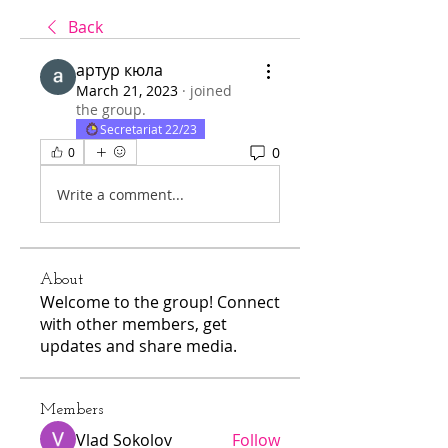
Back
артур кюла
March 21, 2023
·
joined
the group.
Secretariat 22/23
0
0
Write a comment...
About
Welcome to the group! Connect
with other members, get
updates and share media.
Members
Vlad Sokolov
Follow