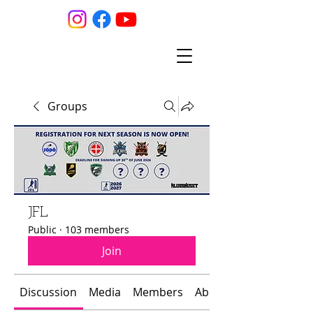
Groups
JFL
Public
·
103 members
Join
Discussion
Media
Members
About