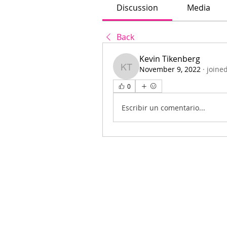
Discussion
Media
Back
Kevin Tikenberg
November 9, 2022
·
joine
Kevin Tikenberg
0
Escribir un comentario...