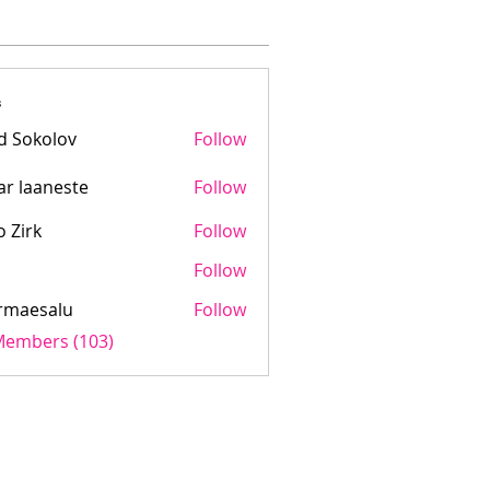
s
d Sokolov
Follow
ar laaneste
Follow
aaneste
o Zirk
Follow
Follow
rmaesalu
Follow
salu
 Members (103)