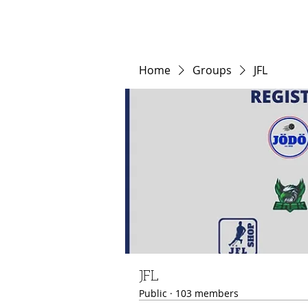
Home
Groups
JFL
JFL
Public
·
103 members