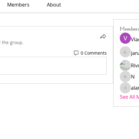
Members
About
Member
Vla
d the group.
jan
0 Comments
janar l
Riv
N
N
ala
alarmae
See All