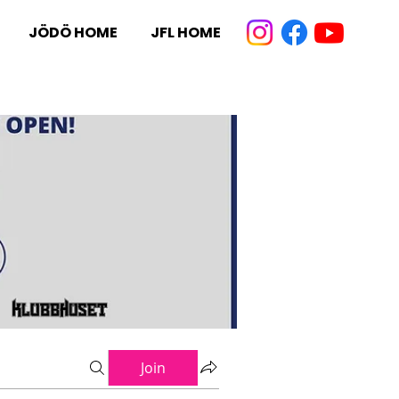
JÖDÖ HOME
JFL HOME
Join