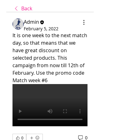
Back
Admin
February 5, 2022
It is one week to the next match 
day, so that means that we 
have great discount on 
selected products. This 
campaign from now till 12th of 
February. Use the promo code 
Match week #6
0
0