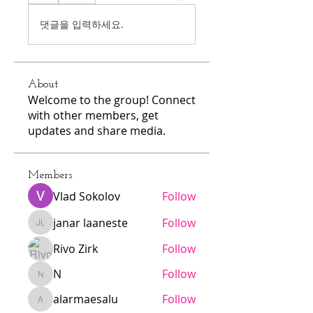
댓글을 입력하세요.
About
Welcome to the group! Connect
with other members, get
updates and share media.
Members
Vlad Sokolov
Follow
janar laaneste
Follow
janar laaneste
Rivo Zirk
Follow
N
Follow
N
alarmaesalu
Follow
alarmaesalu