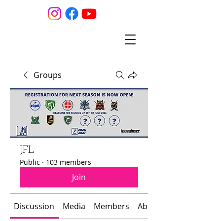
Groups
JFL
Public
·
103 members
Join
Discussion
Media
Members
About