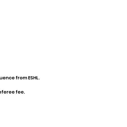
luence from ESHL.
eferee fee.