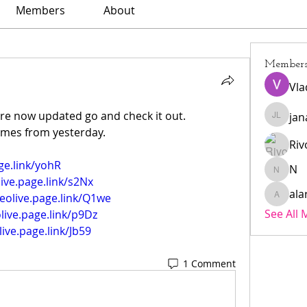
Members
About
Member
Vla
are now updated go and check it out.
jan
janar l
games from yesterday.
Riv
ge.link/yohR
N
N
live.page.link/s2Nx
ala
veolive.page.link/Q1we
alarmae
See All
olive.page.link/p9Dz
live.page.link/Jb59
1 Comment