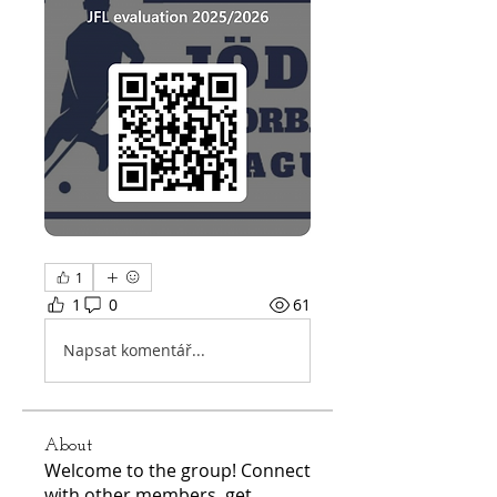
1
1
0
61
Napsat komentář...
About
Welcome to the group! Connect
with other members, get