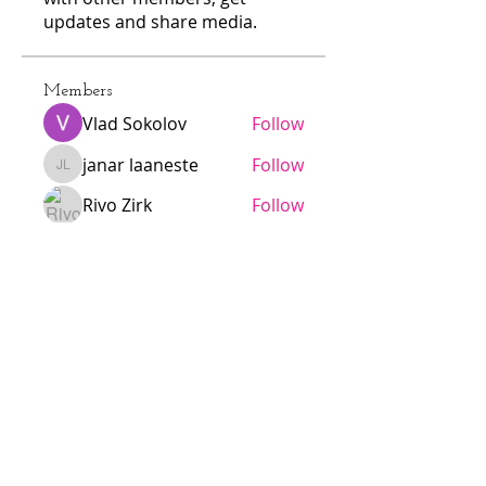
updates and share media.
Members
Vlad Sokolov
Follow
janar laaneste
Follow
janar laaneste
Rivo Zirk
Follow
N
Follow
N
alarmaesalu
Follow
alarmaesalu
See All Members (103)
Jödö League is an amateur league
under ESHL, we operate without
influence from ESHL.