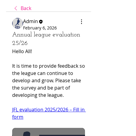
Back
Admin
February 6, 2026
Annual league evaluation
25/26
Hello All!
It is time to provide feedback so 
the league can continue to 
develop and grow. Please take 
the survey and be part of 
developing the league.
JFL evaluation 2025/2026 – Fill in 
form