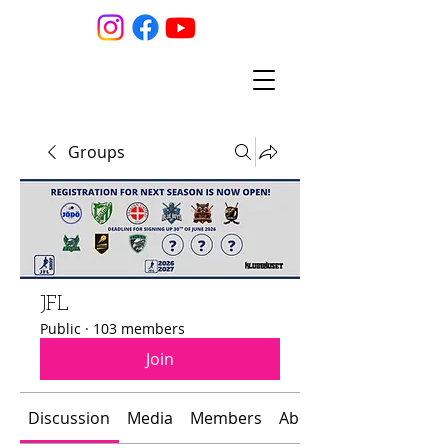
Groups
JFL
Public
·
103 members
Join
Discussion
Media
Members
About