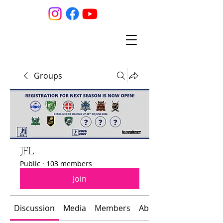
Groups
JFL
Public
·
103 members
Join
Discussion
Media
Members
About