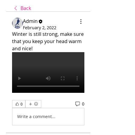
Back
Admin
February 2, 2022
Winter is still strong, make sure 
that you keep your head warm 
and nice!
0
0
Write a comment...