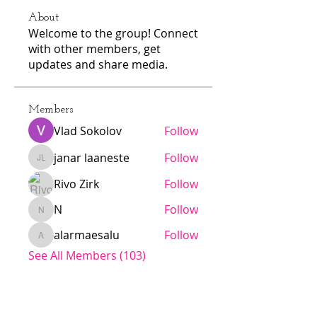
About
Welcome to the group! Connect
with other members, get
updates and share media.
Members
Vlad Sokolov
Follow
janar laaneste
Follow
janar laaneste
Rivo Zirk
Follow
N
Follow
N
alarmaesalu
Follow
alarmaesalu
See All Members (103)