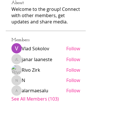
About
Welcome to the group! Connect
with other members, get
updates and share media.
Members
Vlad Sokolov
Follow
janar laaneste
Follow
janar laaneste
Rivo Zirk
Follow
N
Follow
N
alarmaesalu
Follow
alarmaesalu
See All Members (103)
Jödö League is an amateur league