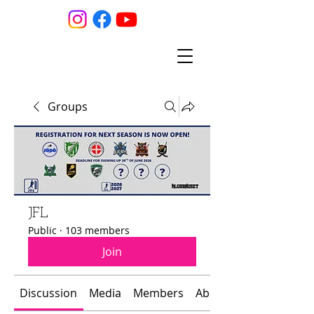
Groups
JFL
Public
·
103 members
Join
Discussion
Media
Members
About