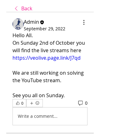
Back
Admin
September 29, 2022
Hello All.
On Sunday 2nd of October you 
will find the live streams here
https://veolive.page.link/J7qd
We are still working on solving 
the YouTube stream.
See you all on Sunday.
0
0
Write a comment...