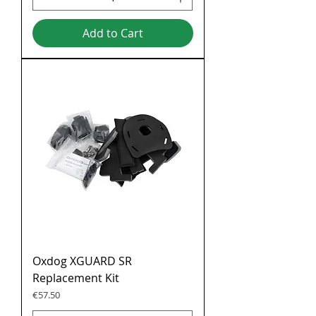
Add to Cart
Oxdog XGUARD SR
Replacement Kit
Price
€57.50