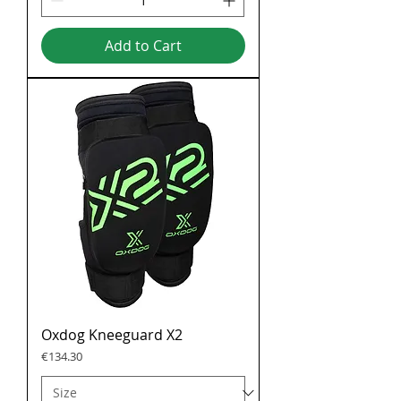
Add to Cart
Oxdog Kneeguard X2
Price
€134.30