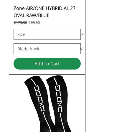
Zone AIR/ONE HYBRID AL 27
OVAL RAW/BLUE
Regular Price
Sale Price
€179.90
€99.90
Add to Cart