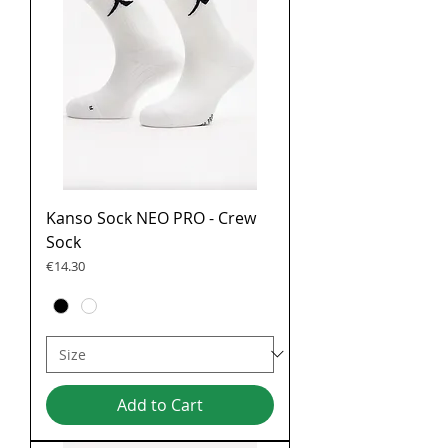
Kanso Sock NEO PRO - Crew
Sock
Price
€14.30
Add to Cart