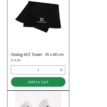
Oxdog ACE Towel - 35 x 60 cm
Price
€14.30
Add to Cart