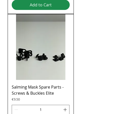
Add to Cart
Salming Mask Spare Parts -
Screws & Buckles Elite
Price
€9.50