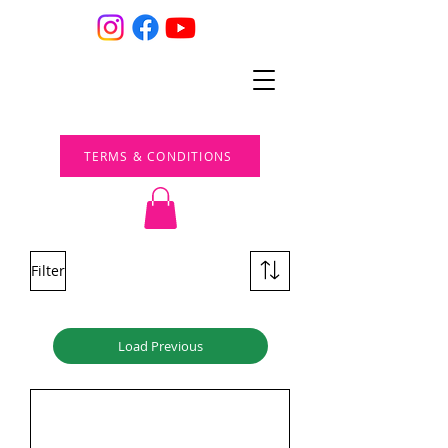
TERMS & CONDITIONS
Filter
Load Previous