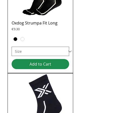
Oxdog Strumpa Fit Long
Price
€9.30
Add to Cart