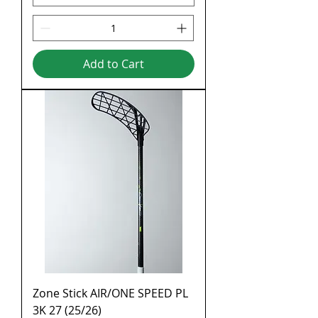
Add to Cart
Zone Stick AIR/ONE SPEED PL
3K 27 (25/26)