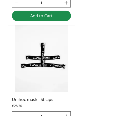
Add to Cart
Unihoc mask - Straps
Price
€28.70