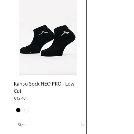
Kanso Sock NEO PRO - Low
Cut
Price
€12.40