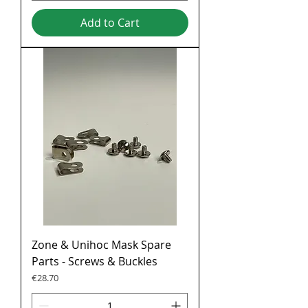
Add to Cart
Zone & Unihoc Mask Spare
Parts - Screws & Buckles
Price
€28.70